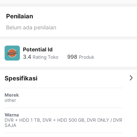
Penilaian
Belum ada penilaian
Potential Id
3.4
998
Rating Toko
Produk
Spesifikasi
Merek
other
Warna
DVR + HDD 1 TB, DVR + HDD 500 GB, DVR ONLY / DVR
SAJA