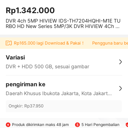
Rp1.342.000
DVR 4ch 5MP HIVIEW IDS-TH7204HQHI-M1E TU
RBO HD New Series 5MP/3K DVR HIVIEW 4Ch SU
PPORT Kamera CCTV Audio
oucher Rp165.000 lagi Download & Pakai！
Pengguna baru berb
Variasi
DVR + HDD 500 GB, sesuai gambar
pengiriman ke
Daerah Khusus Ibukota Jakarta, Kota Jakarta Barat, Cengkareng, yy
Ongkir
:
Rp37.950
Produk dikirimkan maks 48 jam
5 Hari Pengembalian