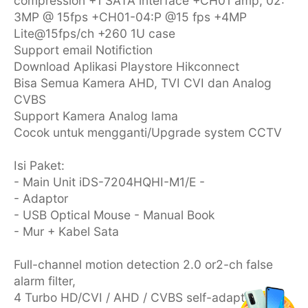
compression +1 SATA interface +CH01 amp; 02:
3MP @ 15fps +CH01-04:P @15 fps +4MP
Lite@15fps/ch +260 1U case
Support email Notifiction
Download Aplikasi Playstore Hikconnect
Bisa Semua Kamera AHD, TVI CVI dan Analog
CVBS
Support Kamera Analog lama
Cocok untuk mengganti/Upgrade system CCTV
Isi Paket:
- Main Unit iDS-7204HQHI-M1/E -
- Adaptor
- USB Optical Mouse - Manual Book
- Mur + Kabel Sata
Full-channel motion detection 2.0 or2-ch false
alarm filter,
4 Turbo HD/CVI / AHD / CVBS self-adaptive