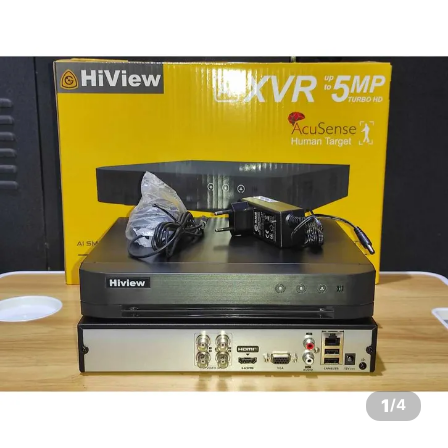
1
/
4