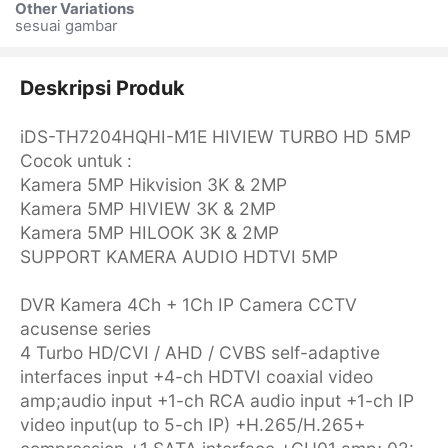
Other Variations
sesuai gambar
Deskripsi Produk
iDS-TH7204HQHI-M1E HIVIEW TURBO HD 5MP
Cocok untuk :
Kamera 5MP Hikvision 3K & 2MP
Kamera 5MP HIVIEW 3K & 2MP
Kamera 5MP HILOOK 3K & 2MP
SUPPORT KAMERA AUDIO HDTVI 5MP
DVR Kamera 4Ch + 1Ch IP Camera CCTV
acusense series
4 Turbo HD/CVI / AHD / CVBS self-adaptive
interfaces input +4-ch HDTVI coaxial video
amp;audio input +1-ch RCA audio input +1-ch IP
video input(up to 5-ch IP) +H.265/H.265+