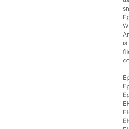
sm
Ep
Wi
An
is
fi
co
E
E
E
E
E
E