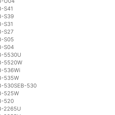
B-U04
B-S41
B-S39
B-S31
B-S27
B-S05
B-S04
B-5530U
B-5520W
B-536Wi
B-535W
B-530SEB-530
B-525W
B-520
B-2265U