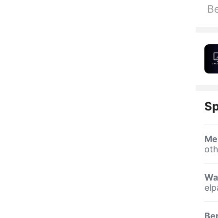
Be
Sp
Me
oth
Wa
elp
Be