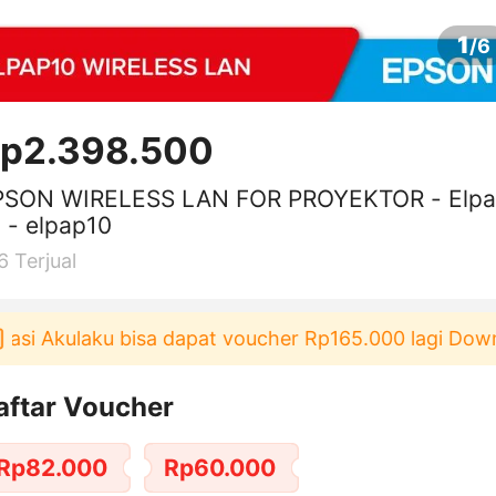
1
/
6
p2.398.500
PSON WIRELESS LAN FOR PROYEKTOR - Elp
 - elpap10
6
Terjual
i Akulaku bisa dapat voucher Rp165.000 lagi Downloa
aftar Voucher
Rp82.000
Rp60.000