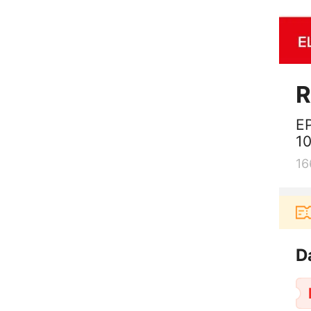
R
E
10
16
Pengguna baru berbelanja di aplikas
D