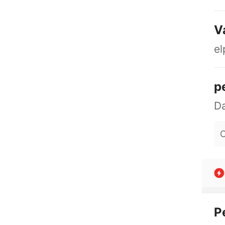
V
el
p
O
P