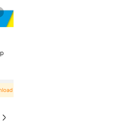
ap
d & Pakai！
Pengguna baru berbelanja di aplikasi 