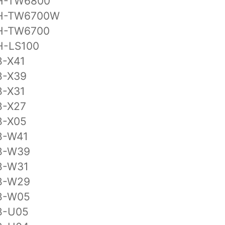
H-TW6800
H-TW6700W
H-TW6700
H-LS100
B-X41
B-X39
B-X31
B-X27
B-X05
B-W41
B-W39
B-W31
B-W29
B-W05
B-U05