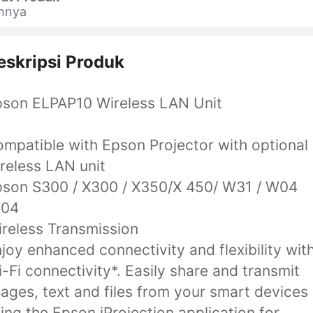
innya
eskripsi Produk
son ELPAP10 Wireless LAN Unit
mpatible with Epson Projector with optional
reless LAN unit
son S300 / X300 / X350/X 450/ W31 / W04
U04
reless Transmission
joy enhanced connectivity and flexibility wit
-Fi connectivity*. Easily share and transmit
ages, text and files from your smart devices
ing the Epson iProjection application for