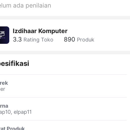
lum ada penilaian
Izdihaar Komputer
3.3
890
Rating Toko
Produk
esifikasi
rek
er
rna
ap10, elpap11
rat Produk