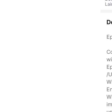
La
D
Ep
Co
wi
Ep
/
Wi
En
Wi
im
us