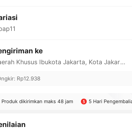
ariasi
pap11
engiriman ke
Daerah Khusus Ibukota Jakarta, Kota Jakarta Barat, Cengkareng, yy
ngkir
:
Rp12.938
Produk dikirimkan maks 48 jam
5 Hari Pengembali
enilaian