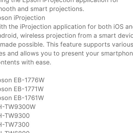
ooth and smart projections.
son iProjection
th the iProjection application for both iOS a
droid, wireless projection from a smart devi
 made possible. This feature supports variou
les and allows you to present your smartpho
ntents with ease.
pson EB-1776W
pson EB-1771W
pson EB-1761W
H-TW9300W
H-TW9300
H-TW7300