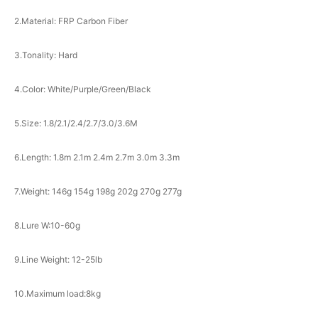
2.Material: FRP Carbon Fiber
3.Tonality: Hard
4.Color: White/Purple/Green/Black
5.Size: 1.8/2.1/2.4/2.7/3.0/3.6M
6.Length: 1.8m 2.1m 2.4m 2.7m 3.0m 3.3m
7.Weight: 146g 154g 198g 202g 270g 277g
8.Lure W:10-60g
9.Line Weight: 12-25lb
10.Maximum load:8kg