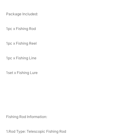
Package Included:
1pc x Fishing Rod
1pc x Fishing Reel
1pc x Fishing Line
1set x Fishing Lure
Fishing Rod Information:
1.Rod Type: Telescopic Fishing Rod