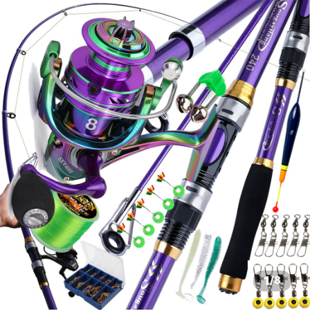
1
/
8