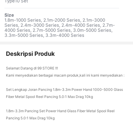
Type10 Set
Size
1.8m-1000 Series, 2.1m-2000 Series, 2.1m-3000
Series, 2.4m-3000 Series, 2.4m-4000 Series, 2.7m-
4000 Series, 2.7m-5000 Series, 3.0m-5000 Series,
3.3m-5000 Series, 3.3m-4000 Series
Deskripsi Produk
Selamat Datang dI 99 STORE !!!
Kami menyediakan berbagai macam produk,kali ini kami menyediakan :
Set Lengkap Joran Pancing 1.8m-3.3m Power Hand 1000-5000 Glass
Fiber Metal Spool Reel Pancing 5.0:1 Max Drag 10kg
1.8m-3.3m Pancing Set Power Hand Glass Fiber Metal Spool Reel
Pancing 5.0:1 Max Drag 10kg