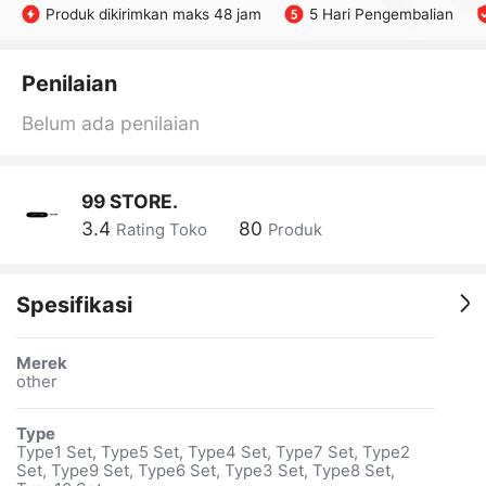
Produk dikirimkan maks 48 jam
5 Hari Pengembalian
Penilaian
Belum ada penilaian
99 STORE.
3.4
80
Rating Toko
Produk
Spesifikasi
Merek
other
Type
Type1 Set, Type5 Set, Type4 Set, Type7 Set, Type2
Set, Type9 Set, Type6 Set, Type3 Set, Type8 Set,