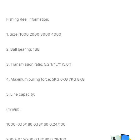
Fishing Reel Information:
1. Size: 1000 2000 3000 4000
2. Ball bearing: 1BB
3. Transmission ratio: 5.2:1/4.7:1/5.0:1
4. Maximum pulling force: 5KG 6KG 7KG 8KG
5. Line capacity:
(mm/m):
1000-0.15/180 0.18/160 0.24/100
2000-0.15/200 0.18/180 0.28/100