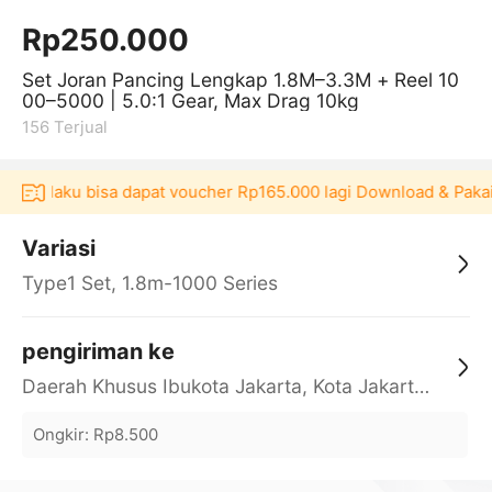
Rp250.000
Set Joran Pancing Lengkap 1.8M–3.3M + Reel 10
00–5000 | 5.0:1 Gear, Max Drag 10kg
156
Terjual
i Akulaku bisa dapat voucher Rp165.000 lagi Download & Pakai
Variasi
Type1 Set, 1.8m-1000 Series
pengiriman ke
Daerah Khusus Ibukota Jakarta, Kota Jakarta Barat, Cengkareng, yy
Ongkir
:
Rp8.500