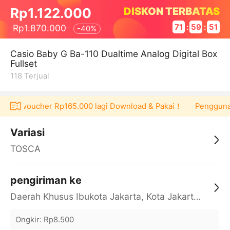
DISKON TERBATAS
Rp1.122.000
Rp1.870.000
71
:
59
:
51
-
40%
Casio Baby G Ba-110 Dualtime Analog Digital Box
Fullset
118
Terjual
 dapat voucher Rp165.000 lagi Download & Pakai！
Pengguna b
Variasi
TOSCA
pengiriman ke
Daerah Khusus Ibukota Jakarta, Kota Jakarta Barat, Cengkareng, yy
Ongkir
:
Rp8.500