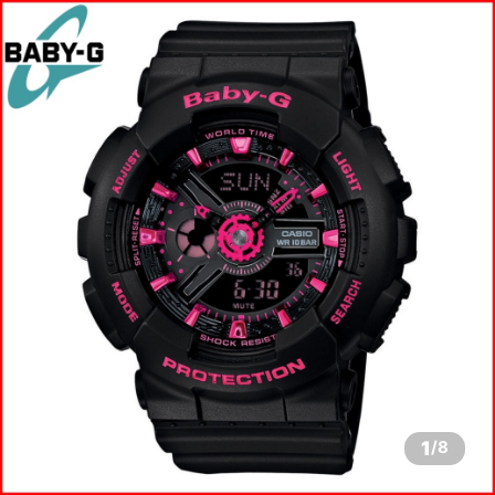
1
/
8