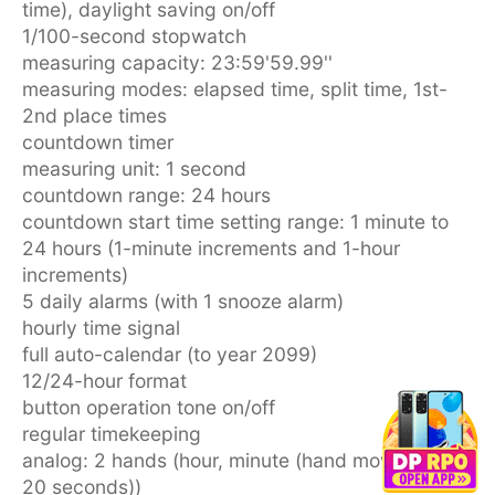
time), daylight saving on/off
1/100-second stopwatch
measuring capacity: 23:59'59.99''
measuring modes: elapsed time, split time, 1st-
2nd place times
countdown timer
measuring unit: 1 second
countdown range: 24 hours
countdown start time setting range: 1 minute to
24 hours (1-minute increments and 1-hour
increments)
5 daily alarms (with 1 snooze alarm)
hourly time signal
full auto-calendar (to year 2099)
12/24-hour format
button operation tone on/off
regular timekeeping
analog: 2 hands (hour, minute (hand moves every
20 seconds))