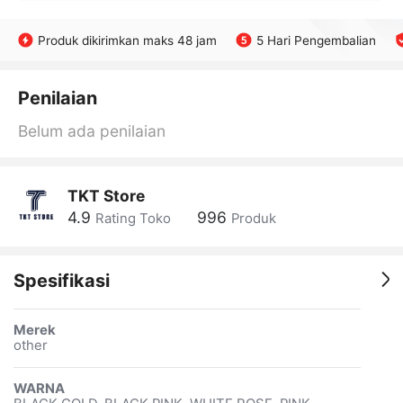
Produk dikirimkan maks 48 jam
5 Hari Pengembalian
Penilaian
Belum ada penilaian
TKT Store
4.9
996
Rating Toko
Produk
Spesifikasi
Merek
other
WARNA