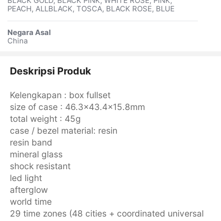
BLACK GOLD, BLACK PINK, WHITE ROSE, PINK,
PEACH, ALLBLACK, TOSCA, BLACK ROSE, BLUE
Negara Asal
China
Deskripsi Produk
Kelengkapan : box fullset
size of case : 46.3×43.4×15.8mm
total weight : 45g
case / bezel material: resin
resin band
mineral glass
shock resistant
led light
afterglow
world time
29 time zones (48 cities + coordinated universal