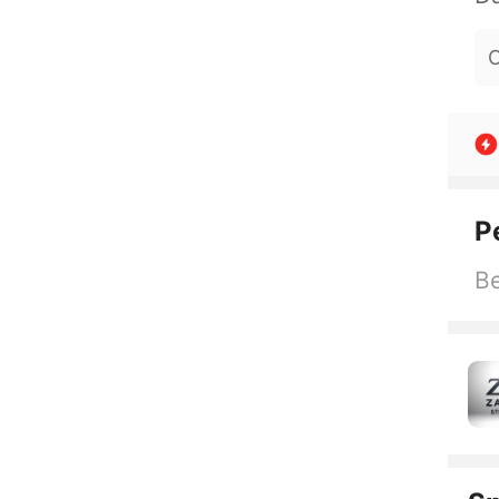
O
P
Be