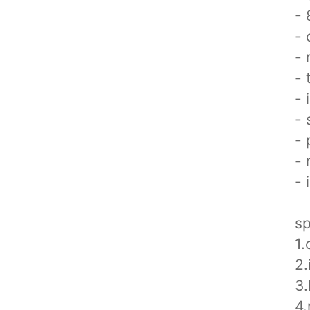
- 
- 
- 
- 
- 
- 
- 
- 
- 
sp
1.
2
3.
4.