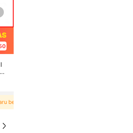
AS
49
l
el
rbelanja di aplikasi Akulaku bisa dapat voucher Rp