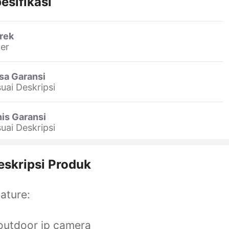
esifikasi
rek
er
sa Garansi
uai Deskripsi
is Garansi
uai Deskripsi
eskripsi Produk
ature:
outdoor ip camera