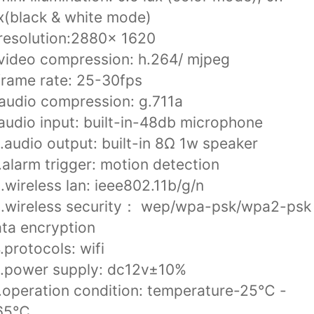
x(black & white mode)
resolution:2880x 1620
video compression: h.264/ mjpeg
frame rate: 25-30fps
audio compression: g.711a
audio input: built-in-48db microphone
.audio output: built-in 8Ω 1w speaker
.alarm trigger: motion detection
.wireless lan: ieee802.11b/g/n
3.wireless security： wep/wpa-psk/wpa2-psk
ta encryption
.protocols: wifi
6.power supply: dc12v±10%
.operation condition: temperature-25℃ -
65℃