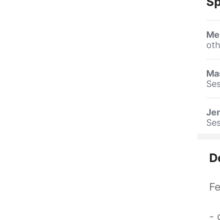
Sp
Me
oth
Ma
Ses
Jen
Ses
D
Fe
- 