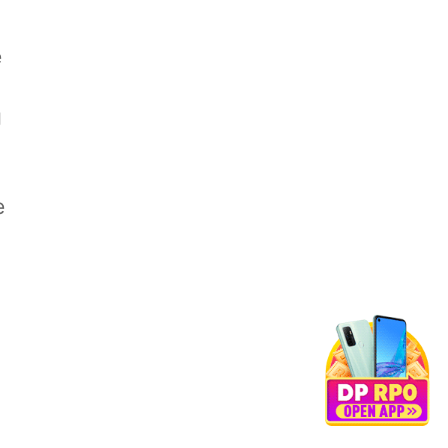
e
g
e