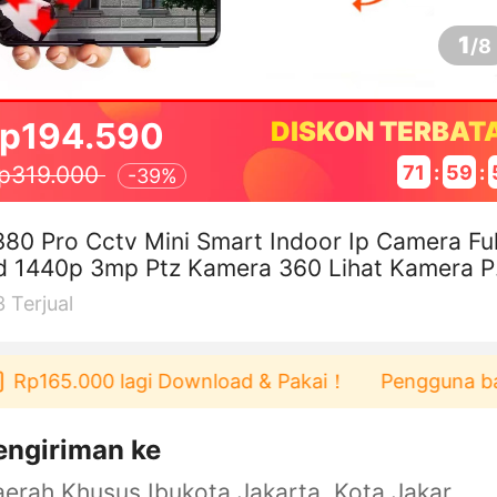
1
/
8
p194.590
DISKON TERBAT
71
:
59
:
p319.000
-
39%
80 Pro Cctv Mini Smart Indoor Ip Camera Ful
d 1440p 3mp Ptz Kamera 360 Lihat Kamera P
cakan Otomatis
3
Terjual
p165.000 lagi Download & Pakai！
Pengguna baru be
engiriman ke
Daerah Khusus Ibukota Jakarta, Kota Jakarta Barat, Cengkareng, yy