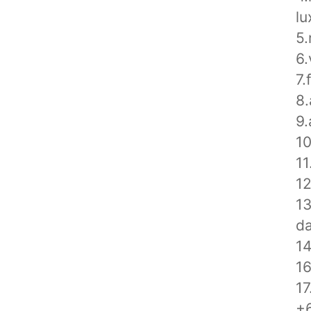
lu
5.
6.
7.
8.
9.
10
11
12
1
da
14
1
17
+