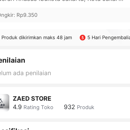
ngkir
:
Rp9.350
Produk dikirimkan maks 48 jam
5 Hari Pengembali
enilaian
lum ada penilaian
ZAED STORE
4.9
932
Rating Toko
Produk