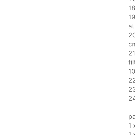
18
19
at
20
c
21
fi
1
22
23
24
pa
1 
1 