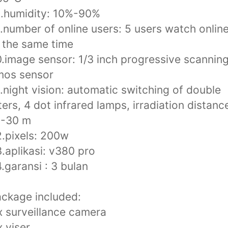
.humidity: 10%-90%
.number of online users: 5 users watch onlin
 the same time
.image sensor: 1/3 inch progressive scannin
mos sensor
.night vision: automatic switching of double
lters, 4 dot infrared lamps, irradiation distanc
0-30 m
.pixels: 200w
.aplikasi: v380 pro
.garansi : 3 bulan
ckage included:
x surveillance camera
x viser