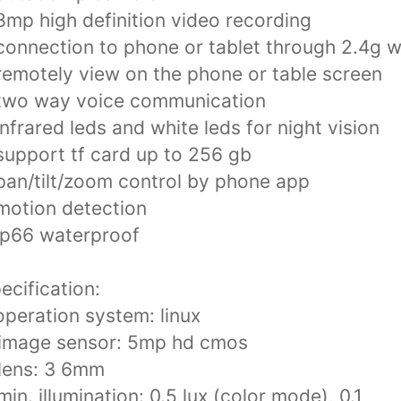
8mp high definition video recording
connection to phone or tablet through 2.4g wi
remotely view on the phone or table screen
two way voice communication
infrared leds and white leds for night vision
support tf card up to 256 gb
pan/tilt/zoom control by phone app
motion detection
ip66 waterproof
ecification:
operation system: linux
.image sensor: 5mp hd cmos
lens: 3 6mm
min. illumination: 0.5 lux (color mode), 0.1