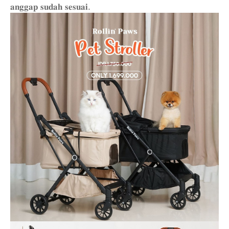
𝐚𝐧𝐠𝐠𝐚𝐩 𝐬𝐮𝐝𝐚𝐡 𝐬𝐞𝐬𝐮𝐚𝐢.