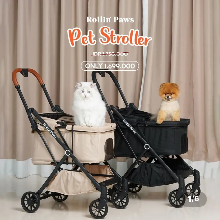
1
/
6