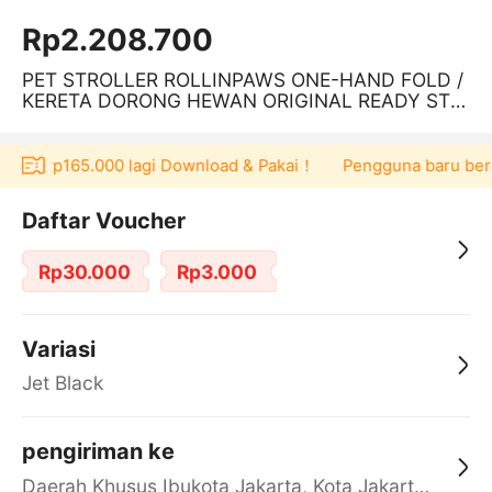
Rp2.208.700
PET STROLLER ROLLINPAWS ONE-HAND FOLD /
KERETA DORONG HEWAN ORIGINAL READY STO
CK
er Rp165.000 lagi Download & Pakai！
Pengguna baru berbelan
Daftar Voucher
Rp30.000
Rp3.000
Variasi
Jet Black
pengiriman ke
Daerah Khusus Ibukota Jakarta, Kota Jakarta Barat, Cengkareng, yy