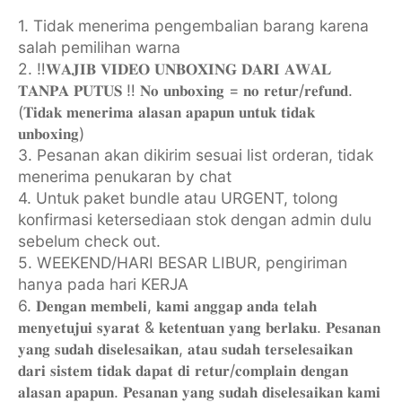
1. Tidak menerima pengembalian barang karena
salah pemilihan warna
2. ‼️𝐖𝐀𝐉𝐈𝐁 𝐕𝐈𝐃𝐄𝐎 𝐔𝐍𝐁𝐎𝐗𝐈𝐍𝐆 𝐃𝐀𝐑𝐈 𝐀𝐖𝐀𝐋
𝐓𝐀𝐍𝐏𝐀 𝐏𝐔𝐓𝐔𝐒 ‼️ 𝐍𝐨 𝐮𝐧𝐛𝐨𝐱𝐢𝐧𝐠 = 𝐧𝐨 𝐫𝐞𝐭𝐮𝐫/𝐫𝐞𝐟𝐮𝐧𝐝.
(𝐓𝐢𝐝𝐚𝐤 𝐦𝐞𝐧𝐞𝐫𝐢𝐦𝐚 𝐚𝐥𝐚𝐬𝐚𝐧 𝐚𝐩𝐚𝐩𝐮𝐧 𝐮𝐧𝐭𝐮𝐤 𝐭𝐢𝐝𝐚𝐤
𝐮𝐧𝐛𝐨𝐱𝐢𝐧𝐠)
3. Pesanan akan dikirim sesuai list orderan, tidak
menerima penukaran by chat
4. ⁠Untuk paket bundle atau URGENT, tolong
konfirmasi ketersediaan stok dengan admin dulu
sebelum check out.
5. WEEKEND/HARI BESAR LIBUR, pengiriman
hanya pada hari KERJA
6. ⁠𝐃𝐞𝐧𝐠𝐚𝐧 𝐦𝐞𝐦𝐛𝐞𝐥𝐢, 𝐤𝐚𝐦𝐢 𝐚𝐧𝐠𝐠𝐚𝐩 𝐚𝐧𝐝𝐚 𝐭𝐞𝐥𝐚𝐡
𝐦𝐞𝐧𝐲𝐞𝐭𝐮𝐣𝐮𝐢 𝐬𝐲𝐚𝐫𝐚𝐭 & 𝐤𝐞𝐭𝐞𝐧𝐭𝐮𝐚𝐧 𝐲𝐚𝐧𝐠 𝐛𝐞𝐫𝐥𝐚𝐤𝐮. 𝐏𝐞𝐬𝐚𝐧𝐚𝐧
𝐲𝐚𝐧𝐠 𝐬𝐮𝐝𝐚𝐡 𝐝𝐢𝐬𝐞𝐥𝐞𝐬𝐚𝐢𝐤𝐚𝐧, 𝐚𝐭𝐚𝐮 𝐬𝐮𝐝𝐚𝐡 𝐭𝐞𝐫𝐬𝐞𝐥𝐞𝐬𝐚𝐢𝐤𝐚𝐧
𝐝𝐚𝐫𝐢 𝐬𝐢𝐬𝐭𝐞𝐦 𝐭𝐢𝐝𝐚𝐤 𝐝𝐚𝐩𝐚𝐭 𝐝𝐢 𝐫𝐞𝐭𝐮𝐫/𝐜𝐨𝐦𝐩𝐥𝐚𝐢𝐧 𝐝𝐞𝐧𝐠𝐚𝐧
𝐚𝐥𝐚𝐬𝐚𝐧 𝐚𝐩𝐚𝐩𝐮𝐧. 𝐏𝐞𝐬𝐚𝐧𝐚𝐧 𝐲𝐚𝐧𝐠 𝐬𝐮𝐝𝐚𝐡 𝐝𝐢𝐬𝐞𝐥𝐞𝐬𝐚𝐢𝐤𝐚𝐧 𝐤𝐚𝐦𝐢