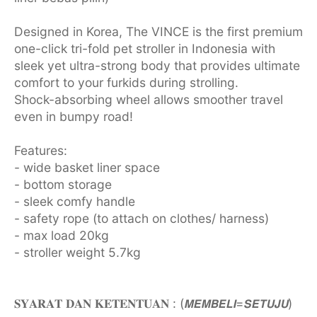
Designed in Korea, The VINCE is the first premium
one-click tri-fold pet stroller in Indonesia with
sleek yet ultra-strong body that provides ultimate
comfort to your furkids during strolling.
Shock-absorbing wheel allows smoother travel
even in bumpy road!
Features:
- wide basket liner space
- bottom storage
- sleek comfy handle
- safety rope (to attach on clothes/ harness)
- max load 20kg
- stroller weight 5.7kg
𝐒𝐘𝐀𝐑𝐀𝐓 𝐃𝐀𝐍 𝐊𝐄𝐓𝐄𝐍𝐓𝐔𝐀𝐍 : (𝙈𝙀𝙈𝘽𝙀𝙇𝙄=𝙎𝙀𝙏𝙐𝙅𝙐)