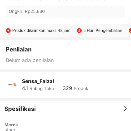
Ongkir
:
Rp25.880
Produk dikirimkan maks 48 jam
5 Hari Pengembalian
Penilaian
Belum ada penilaian
Sensa_Faizal
4.1
329
Rating Toko
Produk
Spesifikasi
Merek
other