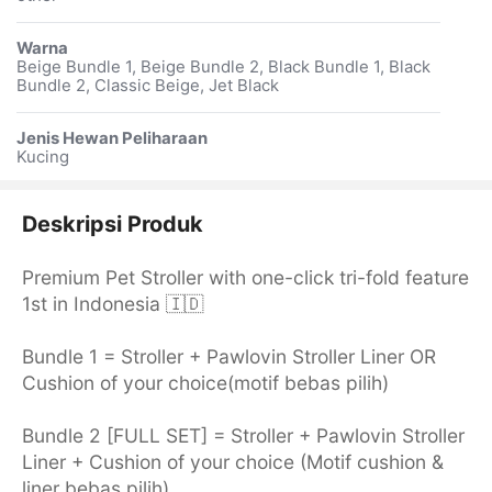
Warna
Beige Bundle 1, Beige Bundle 2, Black Bundle 1, Black
Bundle 2, Classic Beige, Jet Black
Jenis Hewan Peliharaan
Kucing
Deskripsi Produk
Premium Pet Stroller with one-click tri-fold feature
1st in Indonesia 🇮🇩
Bundle 1 = Stroller + Pawlovin Stroller Liner OR
Cushion of your choice(motif bebas pilih)
Bundle 2 [FULL SET] = Stroller + Pawlovin Stroller
Liner + Cushion of your choice (Motif cushion &
liner bebas pilih)