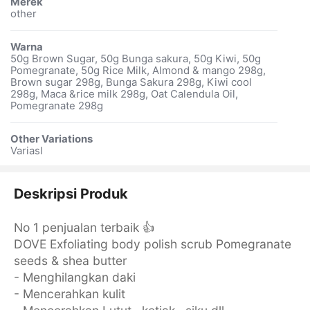
Merek
other
Warna
50g Brown Sugar, 50g Bunga sakura, 50g Kiwi, 50g
Pomegranate, 50g Rice Milk, Almond & mango 298g,
Brown sugar 298g, Bunga Sakura 298g, Kiwi cool
298g, Maca &rice milk 298g, Oat Calendula Oil,
Pomegranate 298g
Other Variations
Variasl
Deskripsi Produk
No 1 penjualan terbaik 👍
DOVE Exfoliating body polish scrub Pomegranate
seeds & shea butter
- Menghilangkan daki
- Mencerahkan kulit