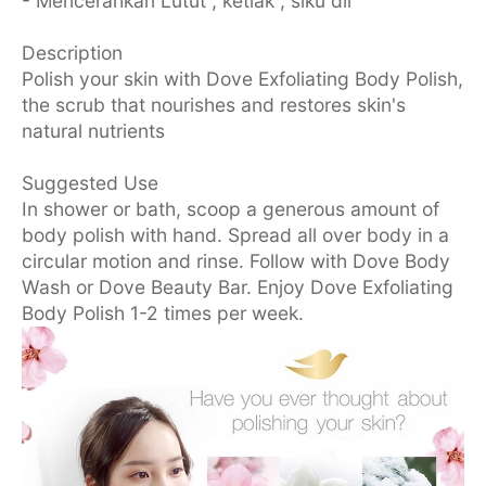
- Mencerahkan Lutut , ketiak , siku dll
Description
Polish your skin with Dove Exfoliating Body Polish,
the scrub that nourishes and restores skin's
natural nutrients
Suggested Use
In shower or bath, scoop a generous amount of
body polish with hand. Spread all over body in a
circular motion and rinse. Follow with Dove Body
Wash or Dove Beauty Bar. Enjoy Dove Exfoliating
Body Polish 1-2 times per week.