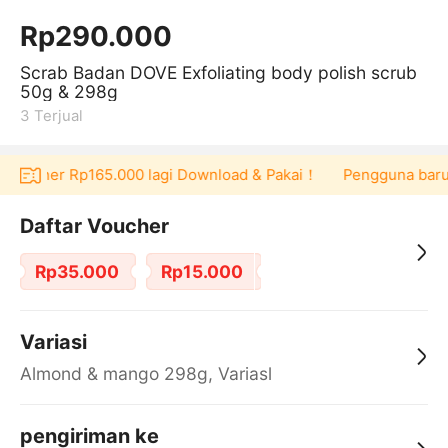
Rp290.000
Scrab Badan DOVE Exfoliating body polish scrub
50g & 298g
3
Terjual
 voucher Rp165.000 lagi Download & Pakai！
Pengguna baru be
Daftar Voucher
Rp35.000
Rp15.000
Variasi
Almond & mango 298g, Variasl
pengiriman ke