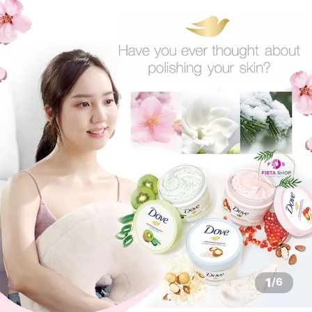
1
/
6