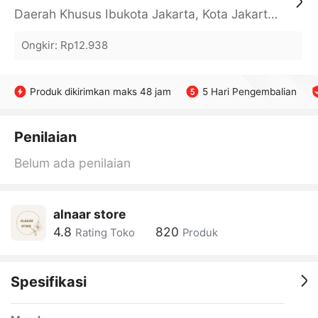
Daerah Khusus Ibukota Jakarta, Kota Jakarta Barat, Cengkareng, yy
Ongkir
:
Rp12.938
Produk dikirimkan maks 48 jam
5 Hari Pengembalian
Penilaian
Belum ada penilaian
alnaar store
4.8
820
Rating Toko
Produk
Spesifikasi