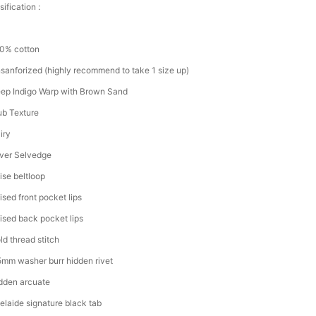
ification :
0% cotton
sanforized (highly recommend to take 1 size up)
ep Indigo Warp with Brown Sand
ub Texture
iry
lver Selvedge
ise beltloop
ised front pocket lips
ised back pocket lips
ld thread stitch
5mm washer burr hidden rivet
dden arcuate
elaide signature black tab