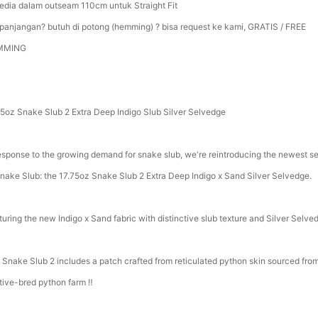
sedia dalam outseam 110cm untuk Straight Fit
panjangan? butuh di potong (hemming) ? bisa request ke kami, GRATIS / FREE
MMING
75oz Snake Slub 2 Extra Deep Indigo Slub Silver Selvedge
response to the growing demand for snake slub, we're reintroducing the newest se
Snake Slub: the 17.75oz Snake Slub 2 Extra Deep Indigo x Sand Silver Selvedge.
turing the new Indigo x Sand fabric with distinctive slub texture and Silver Selve
 Snake Slub 2 includes a patch crafted from reticulated python skin sourced fro
tive-bred python farm ‼