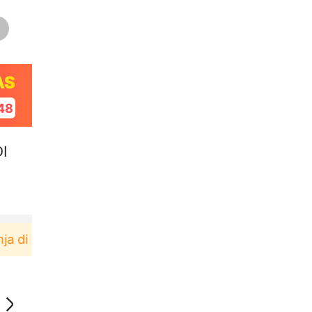
AS
47
I
plikasi Akulaku bisa dapat voucher Rp165.000 lagi 