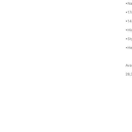
•Na
•17
•14
•Hi
•St
•He
Avai
28,