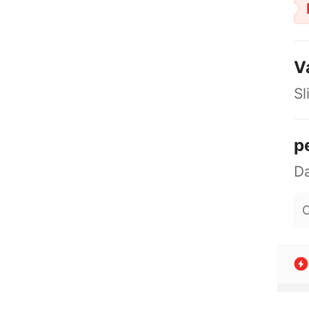
V
Sl
p
O