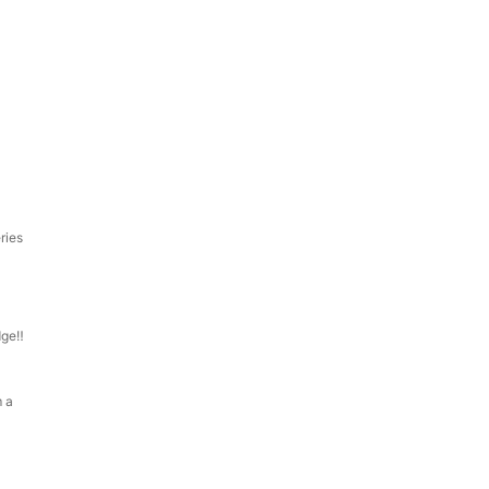
ries
dge‼
m a