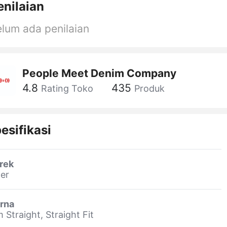
enilaian
lum ada penilaian
People Meet Denim Company
4.8
435
Rating Toko
Produk
esifikasi
rek
er
rna
m Straight, Straight Fit