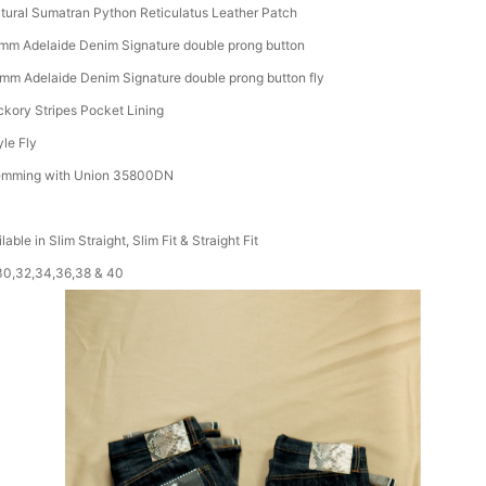
tural Sumatran Python Reticulatus Leather Patch
mm Adelaide Denim Signature double prong button
mm Adelaide Denim Signature double prong button fly
ckory Stripes Pocket Lining
yle Fly
mming with Union 35800DN
lable in Slim Straight, Slim Fit & Straight Fit
30,32,34,36,38 & 40