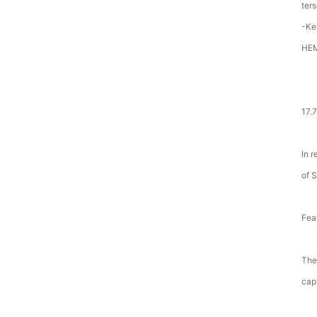
ter
-Ke
HE
17.
In 
of 
Fea
The
cap