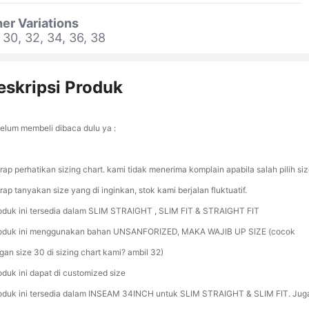
er Variations
 30, 32, 34, 36, 38
eskripsi Produk
elum membeli dibaca dulu ya :
rap perhatikan sizing chart. kami tidak menerima komplain apabila salah pilih siz
rap tanyakan size yang di inginkan, stok kami berjalan fluktuatif.
oduk ini tersedia dalam SLIM STRAIGHT , SLIM FIT & STRAIGHT FIT
oduk ini menggunakan bahan UNSANFORIZED, MAKA WAJIB UP SIZE (cocok
gan size 30 di sizing chart kami? ambil 32)
oduk ini dapat di customized size
oduk ini tersedia dalam INSEAM 34INCH untuk SLIM STRAIGHT & SLIM FIT. Jug