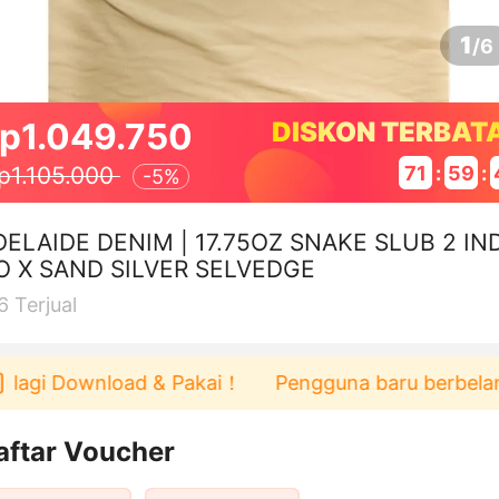
1
/
6
p1.049.750
DISKON TERBAT
71
:
59
:
p1.105.000
-
5%
DELAIDE DENIM | 17.75OZ SNAKE SLUB 2 IND
O X SAND SILVER SELVEDGE
6
Terjual
 Download & Pakai！
Pengguna baru berbelanja di a
aftar Voucher