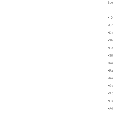
Spes
•10
•Un
•De
•Sl
•Ha
•Si
•Ra
•Ra
•Ra
•Go
•9.
•Hi
•Ad