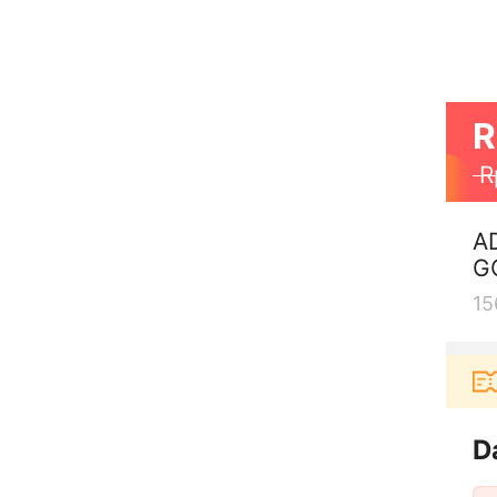
R
R
A
G
15
 aplikasi Akulaku bisa dapat voucher Rp165.000 lagi
D