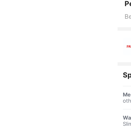
P
Be
Sp
Me
oth
Wa
Sli