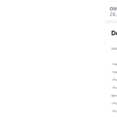
Oth
28,
D
Seb
-Ha
-Ha
-Pr
-Pr
den
-Pr
-Pr