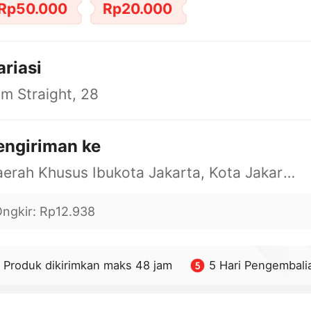
Rp50.000
Rp20.000
ariasi
im Straight, 28
engiriman ke
Daerah Khusus Ibukota Jakarta, Kota Jakarta Barat, Cengkareng, yy
ngkir
:
Rp12.938
Produk dikirimkan maks 48 jam
5 Hari Pengembali