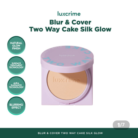
1
/
7