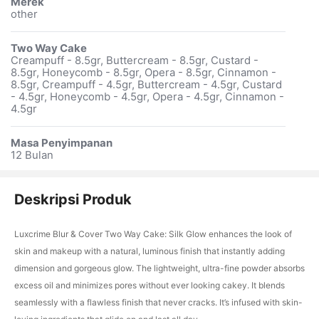
Merek
other
Two Way Cake
Creampuff - 8.5gr, Buttercream - 8.5gr, Custard -
8.5gr, Honeycomb - 8.5gr, Opera - 8.5gr, Cinnamon -
8.5gr, Creampuff - 4.5gr, Buttercream - 4.5gr, Custard
- 4.5gr, Honeycomb - 4.5gr, Opera - 4.5gr, Cinnamon -
4.5gr
Masa Penyimpanan
12 Bulan
Deskripsi Produk
Luxcrime Blur & Cover Two Way Cake: Silk Glow enhances the look of
skin and makeup with a natural, luminous finish that instantly adding
dimension and gorgeous glow. The lightweight, ultra-fine powder absorbs
excess oil and minimizes pores without ever looking cakey. It blends
seamlessly with a flawless finish that never cracks. It’s infused with skin-