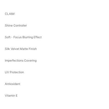
CLAIM:
Shine Controller
Soft - Focus Blurring Effect
Silk Velvet Matte Finish
Imperfections Covering
UV Protection
Antioxidant
Vitamin E