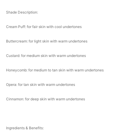
Shade Description:
Cream Puff: for fair skin with cool undertones
Buttercream: for light skin with warm undertones
Custard: for medium skin with warm undertones
Honeycomb: for medium to tan skin with warm undertones
Opera: for tan skin with warm undertones
Cinnamon: for deep skin with warm undertones
Ingredients & Benefits: