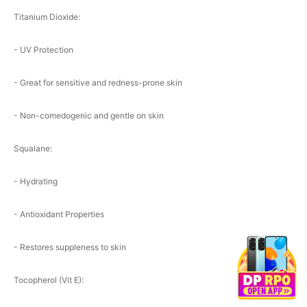
Titanium Dioxide:
- UV Protection
- Great for sensitive and redness-prone skin
- Non-comedogenic and gentle on skin
Squalane:
- Hydrating
- Antioxidant Properties
- Restores suppleness to skin
Tocopherol (Vit E):