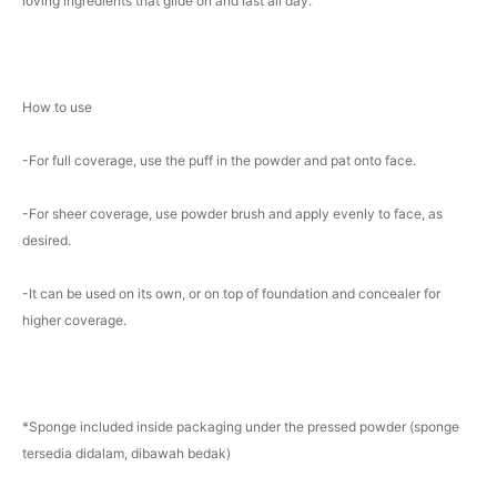
loving ingredients that glide on and last all day.
How to use
-For full coverage, use the puff in the powder and pat onto face.
-For sheer coverage, use powder brush and apply evenly to face, as
desired.
-It can be used on its own, or on top of foundation and concealer for
higher coverage.
*Sponge included inside packaging under the pressed powder (sponge
tersedia didalam, dibawah bedak)