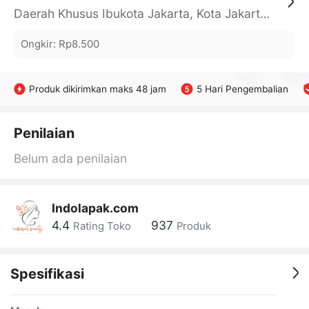
Daerah Khusus Ibukota Jakarta, Kota Jakarta Barat, Cengkareng, yy
Ongkir
:
Rp8.500
Produk dikirimkan maks 48 jam
5 Hari Pengembalian
Penilaian
Belum ada penilaian
Indolapak.com
4.4
937
Rating Toko
Produk
Spesifikasi