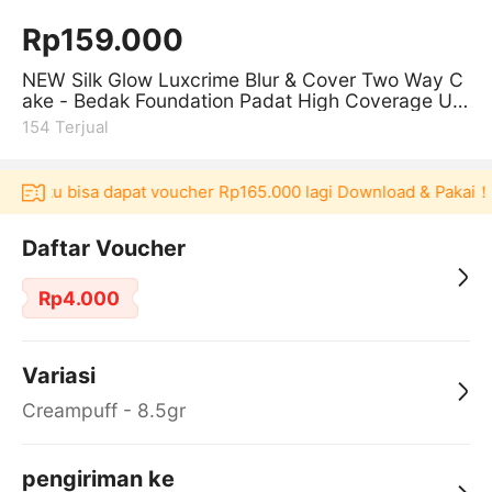
Rp159.000
NEW Silk Glow Luxcrime Blur & Cover Two Way C
ake - Bedak Foundation Padat High Coverage Unt
uk Kulit Halus Tanpa Pori
154
Terjual
Akulaku bisa dapat voucher Rp165.000 lagi Download & Pakai！
Daftar Voucher
Rp4.000
Variasi
Creampuff - 8.5gr
pengiriman ke