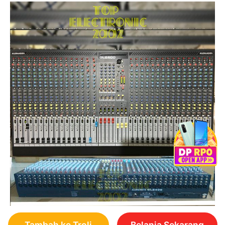
Tambah ke Troli
Belanja Sekarang