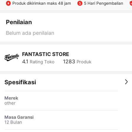
Produk dikirimkan maks 48 jam
5 Hari Pengembalian
Penilaian
Belum ada penilaian
FANTASTIC STORE
4.1
1283
Rating Toko
Produk
Spesifikasi
Merek
other
Masa Garansi
12 Bulan