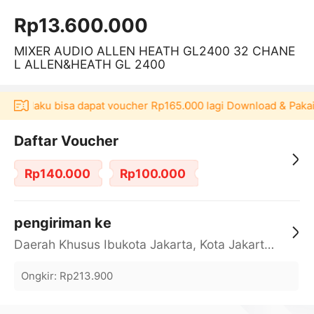
Rp13.600.000
MIXER AUDIO ALLEN HEATH GL2400 32 CHANE
L ALLEN&HEATH GL 2400
i Akulaku bisa dapat voucher Rp165.000 lagi Download & Pakai！
Daftar Voucher
Rp140.000
Rp100.000
pengiriman ke
Daerah Khusus Ibukota Jakarta, Kota Jakarta Barat, Cengkareng, yy
Ongkir
:
Rp213.900