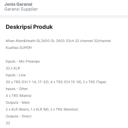
Jenis Garansi
Garansi Supplier
Deskripsi Produk
Mixer Allen&Heath GL2400 GL 2400 32ch 32 channel 32channel
Kualitas SUPER!
Inputs - Mic Preamps
32 x XLR
Inputs - Line
30 x TRS (CH 1-14, 17-32), 4 x TRS (CH 15-16), 2 x TRS (Tape)
Inputs - Other
4 x TRS (Matrix)
Outputs - Main
2 x XLR (Main), 1 x XLR (M), 2 x TRS (Monitor)
Outputs - Direct
32