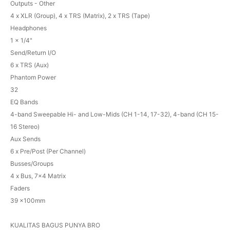
Outputs - Other
4 x XLR (Group), 4 x TRS (Matrix), 2 x TRS (Tape)
Headphones
1 x 1/4"
Send/Return I/O
6 x TRS (Aux)
Phantom Power
32
EQ Bands
4-band Sweepable Hi- and Low-Mids (CH 1-14, 17-32), 4-band (CH 15-
16 Stereo)
Aux Sends
6 x Pre/Post (Per Channel)
Busses/Groups
4 x Bus, 7x4 Matrix
Faders
39 x100mm
KUALITAS BAGUS PUNYA BRO