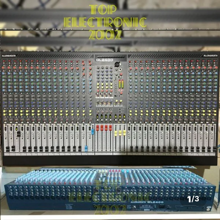
1
/
3